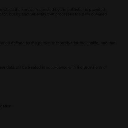
 which the service requested by the publisher is provided.
tor, but by another entity that processes the data obtained
period defined by the person responsible for the cookie, and that
se data will be treated in accordance with the provisions of
igation.