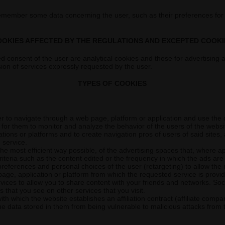
remember some data concerning the user, such as their preferences for
OOKIES AFFECTED BY THE REGULATIONS AND EXCEPTED COOKI
d consent of the user are analytical cookies and those for advertising an
sion of services expressly requested by the user.
TYPES OF COOKIES
r to navigate through a web page, platform or application and use the diff
for them to monitor and analyze the behavior of the users of the websit
cations or platforms and to create navigation pros of users of said sites
 service.
e most efficient way possible, of the advertising spaces that, where ap
iteria such as the content edited or the frequency in which the ads are
preferences and personal choices of the user (retargeting) to allow the 
page, application or platform from which the requested service is provi
ices to allow you to share content with your friends and networks. Socia
that you see on other services that you visit.
ith which the website establishes an affiliation contract (affiliate compa
e data stored in them from being vulnerable to malicious attacks from t