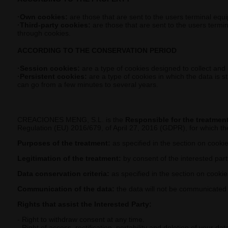
·Own cookies:
are those that are sent to the users terminal equ
·Third-party cookies:
are those that are sent to the users termi
through cookies.
ACCORDING TO THE CONSERVATION PERIOD
·Session cookies:
are a type of cookies designed to collect and
·Persistent cookies:
are a type of cookies in which the data is s
can go from a few minutes to several years.
CREACIONES MENG, S.L. is the
Responsible for the treatmen
Regulation (EU) 2016/679, of April 27, 2016 (GDPR), for which the
Purposes of the treatment:
as specified in the section on cooki
Legitimation of the treatment:
by consent of the interested part
Data conservation criteria:
as specified in the section on cooki
Communication of the data:
the data will not be communicated to
Rights that assist the Interested Party:
- Right to withdraw consent at any time.
- Right of access, rectification, portability and deletion of your dat