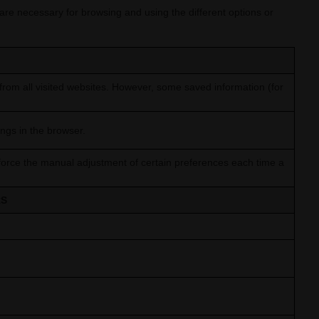
 are necessary for browsing and using the different options or
rom all visited websites. However, some saved information (for
ings in the browser.
force the manual adjustment of certain preferences each time a
RS