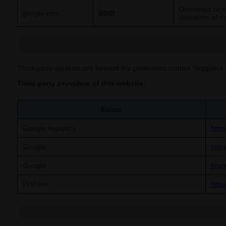
Download certa
google.com
SSID
activation of t
Third-party services are beyond the publishers control. Suppliers 
Third-party providers of this website:
Editor
Google Analytics
http
Google
http
Google
https
PHP.net
http