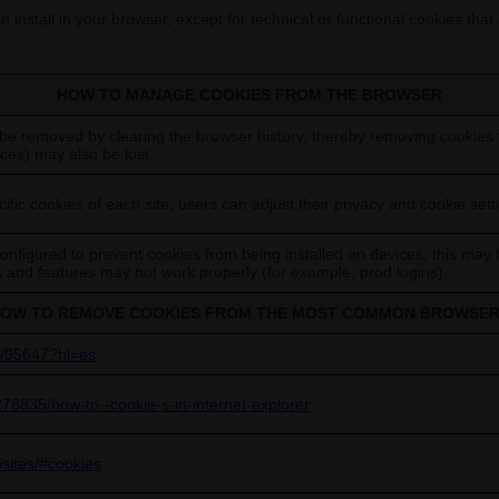
 install in your browser, except for technical or functional cookies that
HOW TO MANAGE COOKIES FROM THE BROWSER
be removed by clearing the browser history, thereby removing cookies f
ces) may also be lost.
ific cookies of each site, users can adjust their privacy and cookie sett
figured to prevent cookies from being installed on devices, this may 
es and features may not work properly (for example, prod logins).
OW TO REMOVE COOKIES FROM THE MOST COMMON BROWSE
r/95647?hl=es
278835/how-to--cookie-s-in-internet-explorer
bsites/#cookies