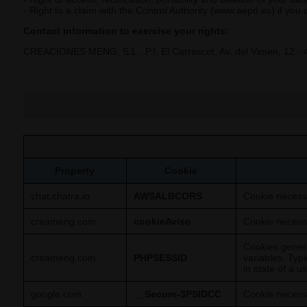
- Right to a claim with the Control Authority (www.aepd.es) if you
Contact information to exercise your rights:
CREACIONES MENG, S.L.. P.I. El Carrascot, Av. del Vimen, 12 - 
Property
Cookie
chat.chatra.io
AWSALBCORS
Cookie necessa
creameng.com
cookieAviso
Cookie necessa
Cookies genera
creameng.com
PHPSESSID
variables. Typ
in state of a 
google.com
__Secure-3PSIDCC
Cookie necessa