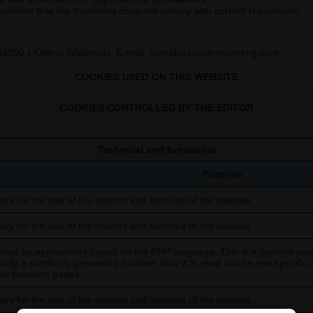
 consider that the treatment does not comply with current regulations.
46850 L'Olleria (València). E-mail: contabilidad@creameng.com
COOKIES USED ON THIS WEBSITE
COOKIES CONTROLLED BY THE EDITOR
Technical and functional
Purpose
ry for the use of the options and services of the website.
ry for the use of the options and services of the website.
ted by applications based on the PHP language. This is a general purp
ically a randomly generated number, how it is used can be site specific
user between pages.
ry for the use of the options and services of the website.