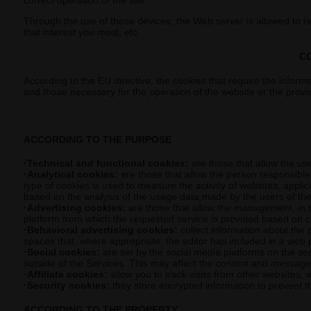
correct operation of the site.
Through the use of these devices, the Web server is allowed to 
that interest you most, etc.
C
According to the EU directive, the cookies that require the informe
and those necessary for the operation of the website or the provi
ACCORDING TO THE PURPOSE
·Technical and functional cookies:
are those that allow the use
·Analytical cookies:
are those that allow the person responsible 
type of cookies is used to measure the activity of websites, appli
based on the analysis of the usage data made by the users of the
·Advertising cookies:
are those that allow the management, in th
platform from which the requested service is provided based on cr
·Behavioral advertising cookies:
collect information about the 
spaces that, where appropriate, the editor has included in a web 
·Social cookies:
are set by the social media platforms on the serv
outside of the Services. This may affect the content and messages 
·Affiliate cookies:
allow you to track visits from other websites, w
·Security cookies:
they store encrypted information to prevent th
ACCORDING TO THE PROPERTY