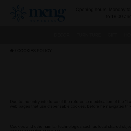
Opening hours: Monday to 
to 18:00 and
DECOR
FURNITURE
GIFT
HO
/
COOKIES POLICY
Due to the entry into force of the reference modification of the 
web pages that use dispensable cookies, before he navigates th
Cookies and other similar technologies such as local shared objects