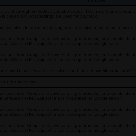
Purpose
 are set through embedded youtube videos. They record anonymous sta
o is played and what settings are used for playback.
ese cookies to make advertising more attractive to users and more valu
in tools from Google and save certain preferences, for example, the n
he SafeSearch filter. Adjust the ads that appear in Google search.
in tools from Google and save certain preferences, for example, the n
he SafeSearch filter. Adjust the ads that appear in Google search.
are used to collect website statistics and track conversion rates and G
sis of site visitors.
in tools from Google and save certain preferences, for example, the n
he SafeSearch filter. Adjust the ads that appear in Google search.
in tools from Google and save certain preferences, for example, the n
he SafeSearch filter. Adjust the ads that appear in Google search.
in tools from Google and save certain preferences, for example, the n
he SafeSearch filter. Adjust the ads that appear in Google search.