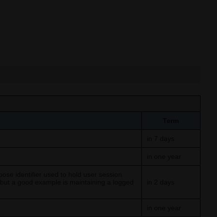
Term
in 7 days
in one year
ose identifier used to hold user session
, but a good example is maintaining a logged
in 2 days
in one year