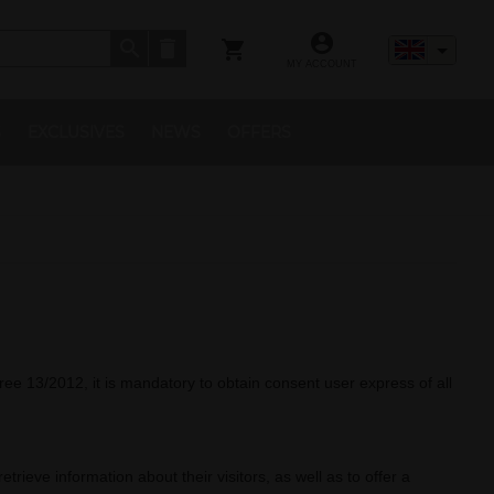
MY ACCOUNT
S
EXCLUSIVES
NEWS
OFFERS
ree 13/2012, it is mandatory to obtain consent user express of all
rieve information about their visitors, as well as to offer a