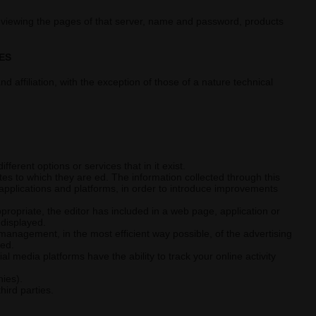
 viewing the pages of that server, name and password, products
ES
d affiliation, with the exception of those of a nature technical
erent options or services that in it exist.
es to which they are ed. The information collected through this
, applications and platforms, in order to introduce improvements
propriate, the editor has included in a web page, application or
 displayed.
management, in the most efficient way possible, of the advertising
ded.
l media platforms have the ability to track your online activity
nies).
hird parties.