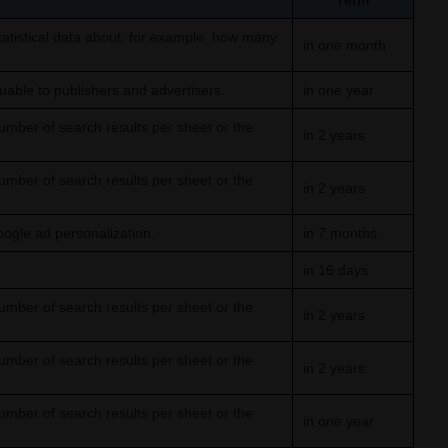
Term
tistical data about, for example, how many
in one month
able to publishers and advertisers.
in one year
umber of search results per sheet or the
in 2 years
umber of search results per sheet or the
in 2 years
oogle ad personalization.
in 7 months
in 16 days
umber of search results per sheet or the
in 2 years
umber of search results per sheet or the
in 2 years
umber of search results per sheet or the
in one year