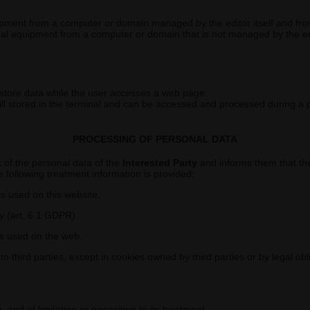
ipment from a computer or domain managed by the editor itself and from
nal equipment from a computer or domain that is not managed by the edi
 store data while the user accesses a web page.
till stored in the terminal and can be accessed and processed during a 
PROCESSING OF PERSONAL DATA
t
of the personal data of the
Interested Party
and informs them that the
 following treatment information is provided:
es used on this website.
y (art. 6.1 GDPR).
es used on the web.
 third parties, except in cookies owned by third parties or by legal obl
a, and of limitation or opposition to its treatment.