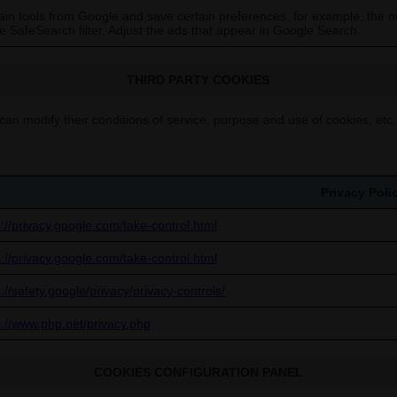
in tools from Google and save certain preferences, for example, the n
he SafeSearch filter. Adjust the ads that appear in Google Search.
THIRD PARTY COOKIES
can modify their conditions of service, purpose and use of cookies, etc.
Privacy Poli
s://privacy.google.com/take-control.html
s://privacy.google.com/take-control.html
://safety.google/privacy/privacy-controls/
s://www.php.net/privacy.php
COOKIES CONFIGURATION PANEL