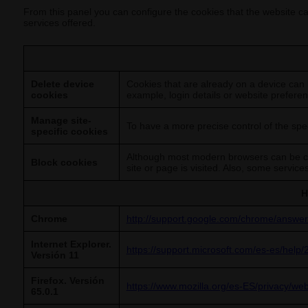
From this panel you can configure the cookies that the website can
services offered.
Delete device
Cookies that are already on a device can 
cookies
example, login details or website preferen
Manage site-
To have a more precise control of the spec
specific cookies
Although most modern browsers can be con
Block cookies
site or page is visited. Also, some servic
H
Chrome
http://support.google.com/chrome/answe
Internet Explorer.
https://support.microsoft.com/es-es/help/
Versión 11
Firefox. Versión
https://www.mozilla.org/es-ES/privacy/we
65.0.1