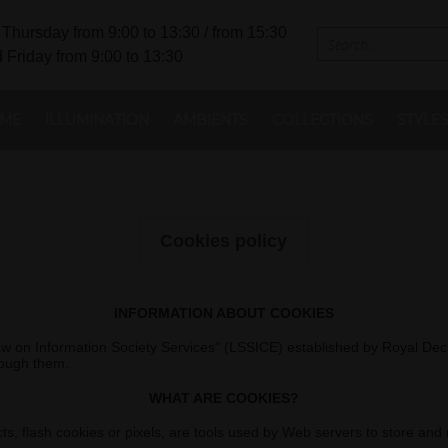
Thursday from 9:00 to 13:30 / from 15:30
 Friday from 9:00 to 13:30
ME
ILLUMINATION
AMBIENTS
COLLECTIONS
STYLE
Cookies policy
INFORMATION ABOUT COOKIES
"Law on Information Society Services" (LSSICE) established by Royal Dec
rough them.
WHAT ARE COOKIES?
, flash cookies or pixels, are tools used by Web servers to store and ret