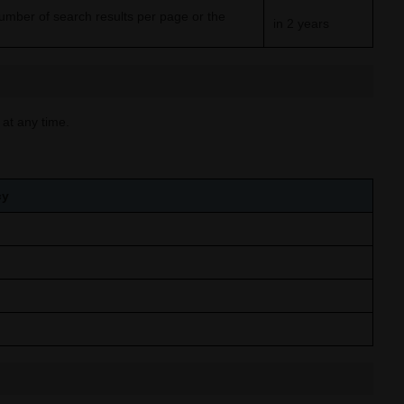
umber of search results per page or the
in 2 years
 at any time.
cy