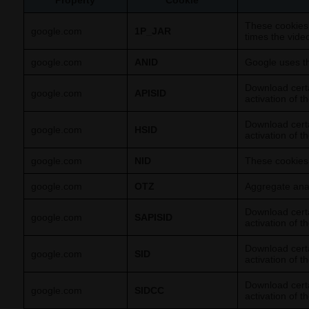
Property
Cookie
These cookies
google.com
1P_JAR
times the vide
google.com
ANID
Google uses th
Download certa
google.com
APISID
activation of t
Download certa
google.com
HSID
activation of t
google.com
NID
These cookies 
google.com
OTZ
Aggregate analy
Download certa
google.com
SAPISID
activation of t
Download certa
google.com
SID
activation of t
Download certa
google.com
SIDCC
activation of t