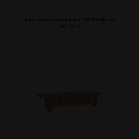
Beige wooden low cabinet 136x36x56h cm
Ref. 30945