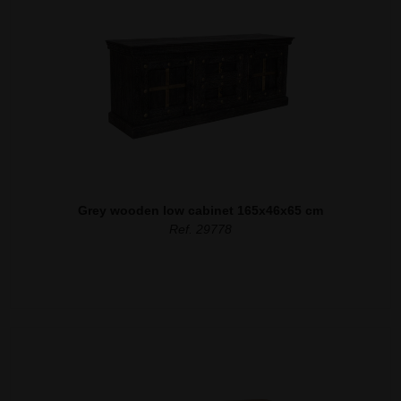
Grey wooden low cabinet 165x46x65 cm
Ref. 29778