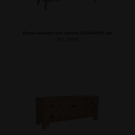
Brown wooden low cabinet 120x40x60h cm
Ref. 31559