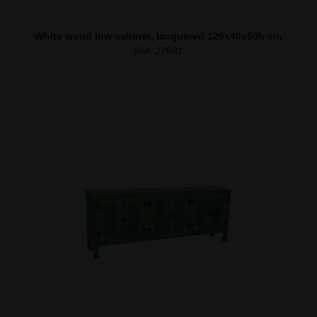
White wood low cabinet, lacquered 120x40x50h cm
Ref. 27681