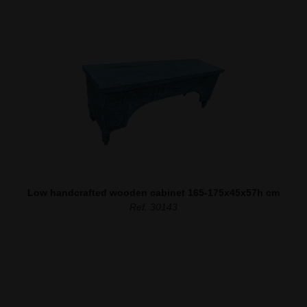
Low handcrafted wooden cabinet 165-175x45x57h cm
Ref. 30143