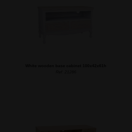
White wooden base cabinet 100x42x61h
Ref. 21286