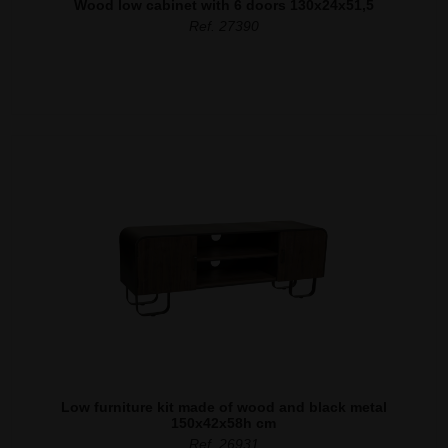
Wood low cabinet with 6 doors 130x24x51,5
Ref. 27390
Low furniture kit made of wood and black metal
150x42x58h cm
Ref. 26931