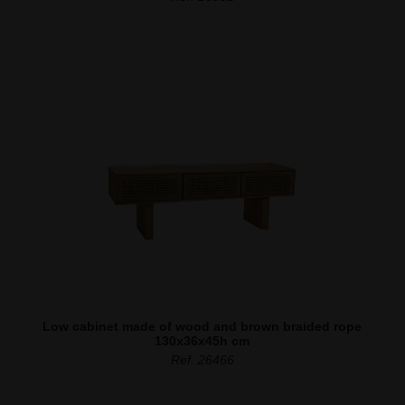
Low cabinet made of wood and brown braided rope
130x36x45h cm
Ref. 26466