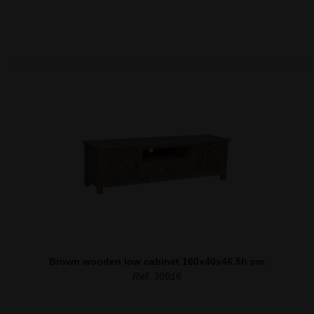
Brown wooden low cabinet 160x40x46.5h cm
Ref. 30916