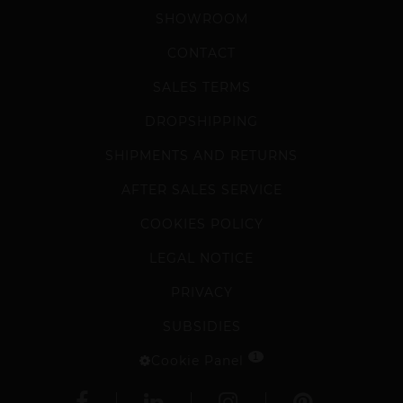
SHOWROOM
CONTACT
SALES TERMS
DROPSHIPPING
SHIPMENTS AND RETURNS
AFTER SALES SERVICE
COOKIES POLICY
LEGAL NOTICE
PRIVACY
SUBSIDIES
1
Cookie Panel