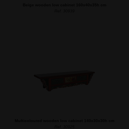
Beige wooden low cabinet 160x40x35h cm
Ref. 30939
Multicoloured wooden low cabinet 140x30x30h cm
Ref. 30925