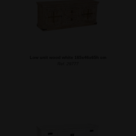
Low unit wood white 165x46x65h cm
Ref. 29777