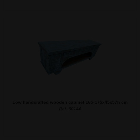
Low handcrafted wooden cabinet 165-175x45x57h cm
Ref. 30144