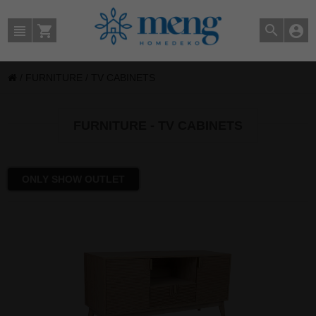
/
FURNITURE
/
TV CABINETS
FURNITURE - TV CABINETS
ONLY SHOW OUTLET