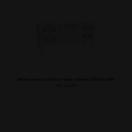
White wood and mesh base cabinet 120x42x60h
Ref. 21483