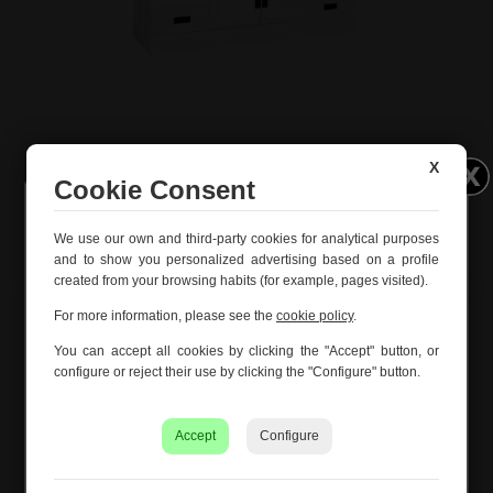
White wood low cabinet with 2 doors and 4 drawers
X
154x45x51.5h cm
Cookie Consent
Ref. 29602
Información importante – Vacaciones
We use our own and third-party cookies for analytical purposes
de verano
and to show you personalized advertising based on a profile
created from your browsing habits (for example, pages visited).
Creaciones Meng hará una
pausa por vacaciones de
verano del 10 al 21 de agosto
, ambos inclusive.
For more information, please see the
cookie policy
.
Los pedidos recibidos hasta el 4 de agosto serán
You can accept all cookies by clicking the "Accept" button, or
gestionados y expedidos antes del cierre vacacional.
configure or reject their use by clicking the "Configure" button.
Los pedidos realizados a partir del 5 de agosto se
tramitarán desde el 24 de agosto, siguiendo el orden de
Accept
Configure
recepción.
Asimismo, le informamos de que la empresa hará una