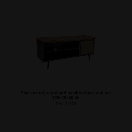
Black metal, wood and bamboo base cabinet
120x40x56.5h
Ref. 21878