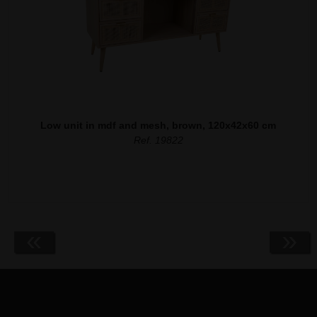
Low unit in mdf and mesh, brown, 120x42x60 cm
Ref. 19822
«
»