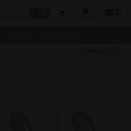
MY ACCOUNT
S
EXCLUSIVES
NEWS
OFFERS
36 Products