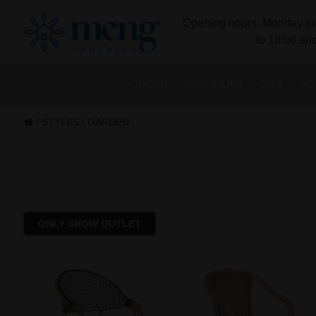
Opening hours: Monday to 
to 18:00 and
DECOR
FURNITURE
GIFT
HO
/
STYLES
/
GARDEN
ONLY SHOW OUTLET