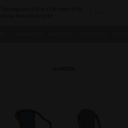
Thursday from 9:00 to 13:30 / from 15:30
 Friday from 9:00 to 13:30
ME
ILLUMINATION
AMBIENTS
COLLECTIONS
STYLE
GARDEN