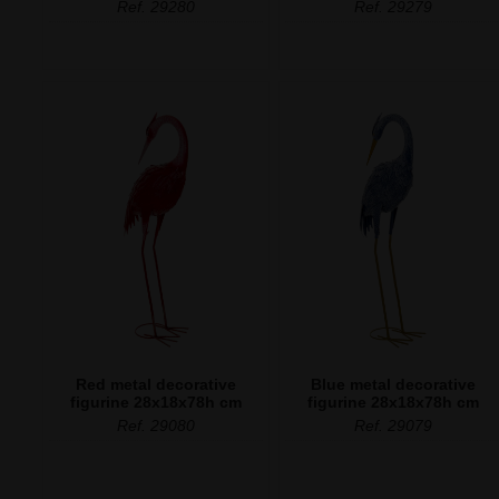
Ref. 29280
Ref. 29279
Red metal decorative
Blue metal decorative
figurine 28x18x78h cm
figurine 28x18x78h cm
Ref. 29080
Ref. 29079