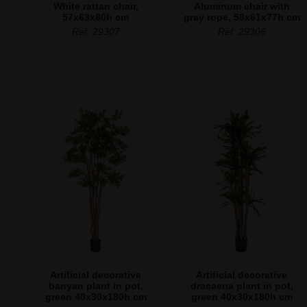
White rattan chair,
Aluminum chair with
57x63x80h cm
gray rope, 58x61x77h cm
Ref. 29307
Ref. 29306
Artificial decorative
Artificial decorative
banyan plant in pot,
dracaena plant in pot,
green 40x30x180h cm
green 40x30x180h cm