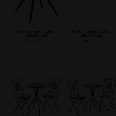
Gray aluminum table
White aluminum table
d90x75h cm
d90x75h cm
Ref. 31532
Ref. 31531