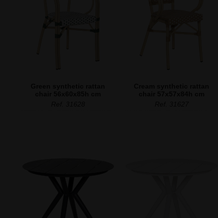
Green synthetic rattan
Cream synthetic rattan
chair 56x60x85h cm
chair 57x57x84h cm
Ref. 31628
Ref. 31627