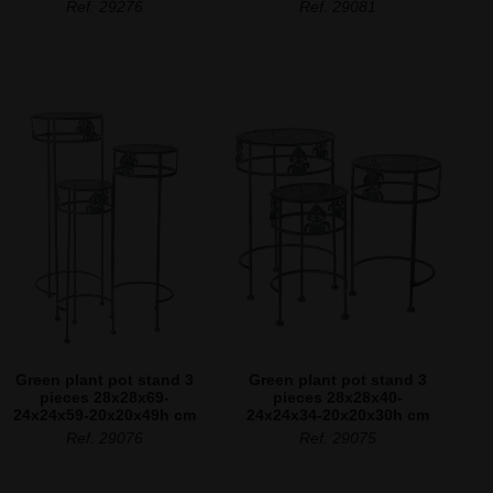
Ref. 29276
Ref. 29081
Green plant pot stand 3
Green plant pot stand 3
pieces 28x28x69-
pieces 28x28x40-
24x24x59-20x20x49h cm
24x24x34-20x20x30h cm
Ref. 29076
Ref. 29075