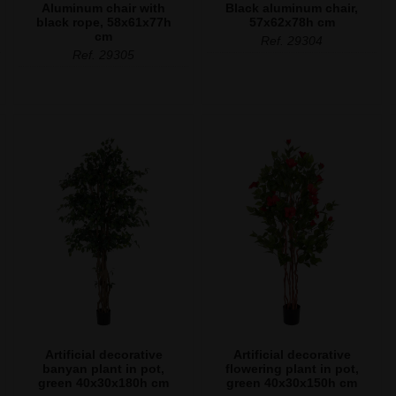
Aluminum chair with
Black aluminum chair,
black rope, 58x61x77h
57x62x78h cm
cm
Ref. 29304
Ref. 29305
Artificial decorative
Artificial decorative
banyan plant in pot,
flowering plant in pot,
green 40x30x180h cm
green 40x30x150h cm