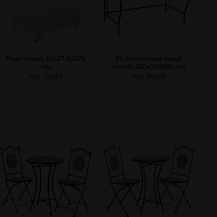
Plant stand 40x27.5x57h
Multicoloured metal
cm
bench 110x50x88h cm
Ref. 29661
Ref. 29453