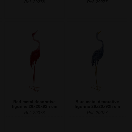
Ref. 29278
Ref. 29277
Red metal decorative
Blue metal decorative
figurine 26x20x92h cm
figurine 26x20x92h cm
Ref. 29078
Ref. 29077