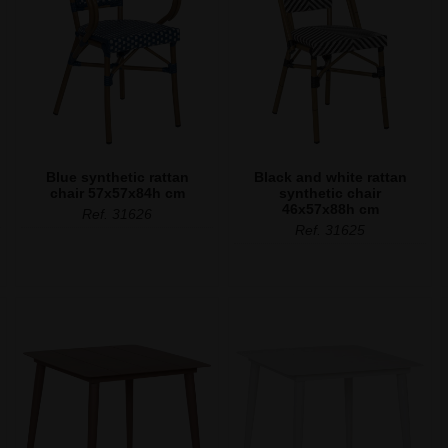
Blue synthetic rattan
Black and white rattan
chair 57x57x84h cm
synthetic chair
46x57x88h cm
Ref. 31626
Ref. 31625