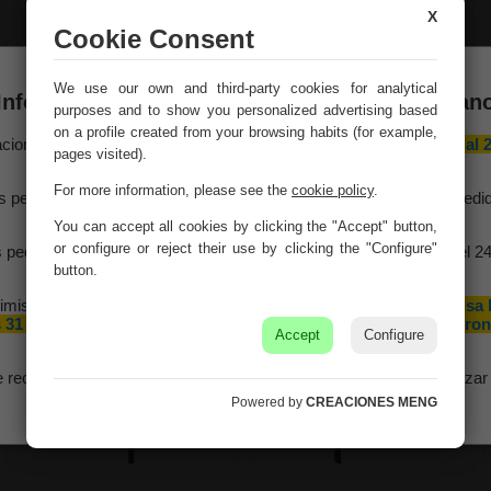
X
Cookie Consent
Table and 2 chairs set
Table and 2 chairs set
metal 60x60x75h cm,
We use our own and third-party cookies for analytical
metal 60x60x75h cm,
Información importante – Vacaciones de veran
38x46x90h cm
38x46x90h cm
purposes and to show you personalized advertising based
Ref. 29450
Ref. 29449
on a profile created from your browsing habits (for example,
aciones Meng hará una
pausa por vacaciones de verano del 10 al 
pages visited).
agosto
, ambos inclusive.
For more information, please see the
cookie policy
.
s pedidos recibidos hasta el 4 de agosto serán gestionados y expedi
antes del cierre vacacional.
You can accept all cookies by clicking the "Accept" button,
or configure or reject their use by clicking the "Configure"
 pedidos realizados a partir del 5 de agosto se tramitarán desde el 2
agosto, siguiendo el orden de recepción.
button.
imismo, le informamos de que la empresa hará una pequeña
pausa 
 31 de agosto y 1 de septiembre con motivo de las fiestas patron
Accept
Configure
de nuestra localidad.
e recomendamos realizar sus pedidos con antelación para garantizar 
disponibilidad y los plazos de entrega.
Powered by
CREACIONES MENG