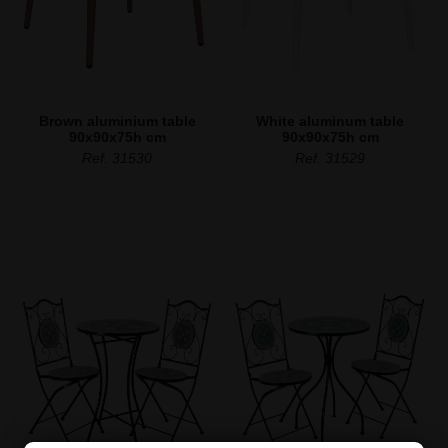
Brown aluminium table
White aluminum table
90x90x75h cm
90x90x75h cm
Ref. 31530
Ref. 31529