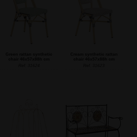
Green rattan synthetic
Cream synthetic rattan
chair 46x57x88h cm
chair 46x57x88h cm
Ref. 31624
Ref. 31623