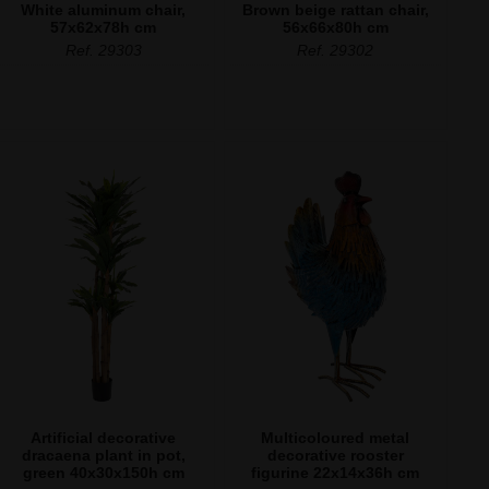
White aluminum chair,
Brown beige rattan chair,
57x62x78h cm
56x66x80h cm
Ref. 29303
Ref. 29302
Artificial decorative
Multicoloured metal
dracaena plant in pot,
decorative rooster
green 40x30x150h cm
figurine 22x14x36h cm