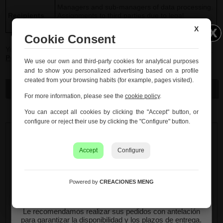
Managers and sub-managers of data processing.
Recipients
Assignments to third parties due to legal
imperative.
X
Cookie Consent
You can consult additional and detailed information in our
Privacy
Policy
Información importante – Vacaciones
and
Legal advice
.
We use our own and third-party cookies for analytical purposes
de verano
and to show you personalized advertising based on a profile
created from your browsing habits (for example, pages visited).
Creaciones Meng hará una
pausa por vacaciones de
Send
verano del 10 al 21 de agosto
, ambos inclusive.
For more information, please see the
cookie policy
.
Los pedidos recibidos hasta el 4 de agosto serán
You can accept all cookies by clicking the "Accept" button, or
gestionados y expedidos antes del cierre vacacional.
configure or reject their use by clicking the "Configure" button.
Los pedidos realizados a partir del 5 de agosto se
tramitarán desde el 24 de agosto, siguiendo el orden de
Accept
Configure
recepción.
Asimismo, le informamos de que la empresa hará una
pequeña
pausa los días 31 de agosto y 1 de septiembre
Powered by
CREACIONES MENG
con motivo de las fiestas patronales
de nuestra
localidad.
Le recomendamos realizar sus pedidos con antelación
para garantizar la disponibilidad y los plazos de entrega.