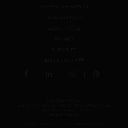
AFTER SALES SERVICE
COOKIES POLICY
LEGAL NOTICE
PRIVACY
SUBSIDIES
2
Cookie Panel
CREACIONES MENG, S.L.
P.I. El Carrascot, Avda. del Vimen, 12 46850 L´Olleria (Valencia)
TEL.
962 200 967
| FAX 962 201 821
info@creameng.com
©2026 CREACIONES MENG, S.L.
Powered by Sellforge
|