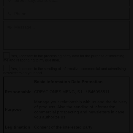
Yes, I consent to the processing of my data for the purpose of informing
me and responding to my question.
Yes, I consent to the sending of informative, commercial and advertising
newsletters on your part.
Basic information Data Protection
Responsable
CREACIONES MENG, S.L. / B46093811
Manage your relationship with us and the delivery
of products. Also the sending of information,
Purpose
commercial prospecting and newsletters in case
you authorize us.
Legitimation
Consent of the interested party