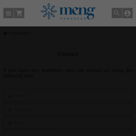
/
CONTACT
Contact
If you have any questions, you can contact us using the
following form.