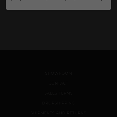
SHOWROOM
CONTACT
SALES TERMS
DROPSHIPPING
SHIPMENTS AND RETURNS