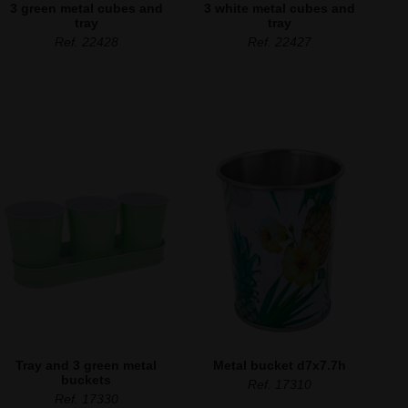
3 green metal cubes and
3 white metal cubes and
tray
tray
Ref. 22428
Ref. 22427
Tray and 3 green metal
Metal bucket d7x7.7h
buckets
Ref. 17310
Ref. 17330