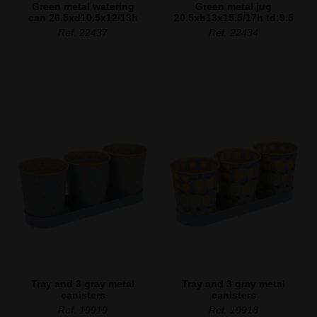
Green metal watering
Green metal jug
can 26.5xd10.5x12/13h
20.5xb13x15.5/17h td:9.5
Ref. 22437
Ref. 22434
Tray and 3 gray metal
Tray and 3 gray metal
canisters
canisters
Ref. 19919
Ref. 19918