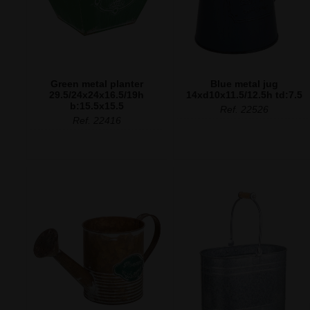
Green metal planter
Blue metal jug
29.5/24x24x16.5/19h
14xd10x11.5/12.5h td:7.5
b:15.5x15.5
Ref. 22526
Ref. 22416