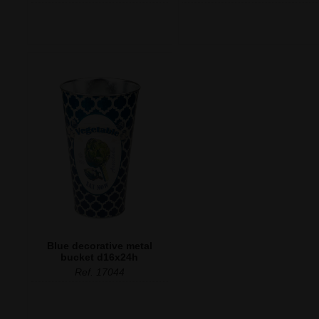
Blue decorative metal
bucket d16x24h
Ref. 17044