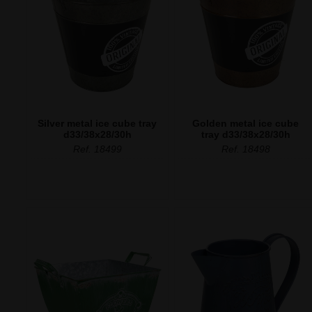
Silver metal ice cube tray
Golden metal ice cube
d33/38x28/30h
tray d33/38x28/30h
Ref. 18499
Ref. 18498