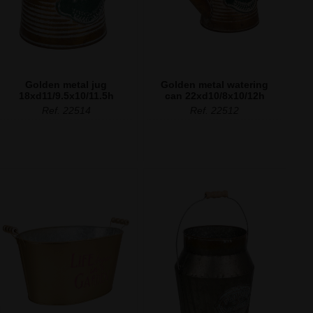
Golden metal jug
Golden metal watering
18xd11/9.5x10/11.5h
can 22xd10/8x10/12h
Ref. 22514
Ref. 22512