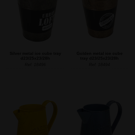
Silver metal ice cube tray
Golden metal ice cube
d23/25x23/28h
tray d23/25x23/28h
Ref. 18496
Ref. 18494