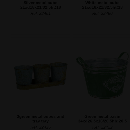
Silver metal cube
White metal cube
21xd18x21/32.5ht:18
21xd18x21/32.5ht:18
Ref. 22451
Ref. 22450
3green metal cubes and
Green metal basin
tray tray
34xd26.5x16/20.5hb:20.5
Ref. 22426
Ref. 22422