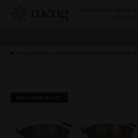
Opening hours: Monday to 
to 18:00 and
DECOR
FURNITURE
GIFT
HO
/
COLLECTIONS
/
GARDEN WATERING CANS AND METAL B
ONLY SHOW OUTLET