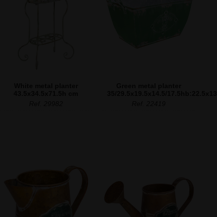
White metal planter
Green metal planter
43.5x34.5x71.5h cm
35/29.5x19.5x14.5/17.5hb:22.5x1
Ref. 29982
Ref. 22419