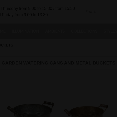
Thursday from 9:00 to 13:30 / from 15:30
 Friday from 9:00 to 13:30
ME
ILLUMINATION
AMBIENTS
COLLECTIONS
STYLE
UCKETS
GARDEN WATERING CANS AND METAL BUCKETS