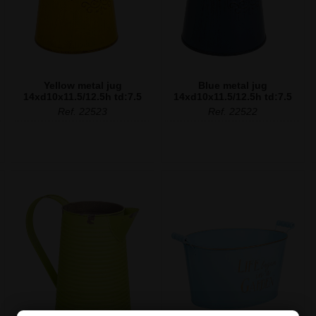
Yellow metal jug
Blue metal jug
14xd10x11.5/12.5h td:7.5
14xd10x11.5/12.5h td:7.5
Ref. 22523
Ref. 22522