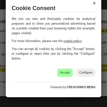
X
Cookie Consent
Green metal jug
Blue metal basin
We use our own and third-party cookies for analytical
20xd13x17/18.5h td:10
38/33.5x24.5x16.5/19h
Información importante – Vacaciones de veran
b:28x19.5
purposes and to show you personalized advertising based
Ref. 22500
Ref. 22478
on a profile created from your browsing habits (for example,
aciones Meng hará una
pausa por vacaciones de verano del 10 al 
pages visited).
agosto
, ambos inclusive.
For more information, please see the
cookie policy
.
s pedidos recibidos hasta el 4 de agosto serán gestionados y expedi
antes del cierre vacacional.
You can accept all cookies by clicking the "Accept" button,
or configure or reject their use by clicking the "Configure"
 pedidos realizados a partir del 5 de agosto se tramitarán desde el 2
agosto, siguiendo el orden de recepción.
button.
imismo, le informamos de que la empresa hará una pequeña
pausa 
 31 de agosto y 1 de septiembre con motivo de las fiestas patron
Accept
Configure
de nuestra localidad.
e recomendamos realizar sus pedidos con antelación para garantizar 
disponibilidad y los plazos de entrega.
Powered by
CREACIONES MENG