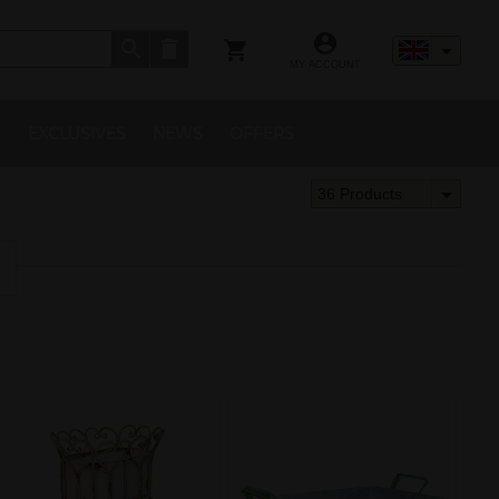
MY ACCOUNT
S
EXCLUSIVES
NEWS
OFFERS
36 Products