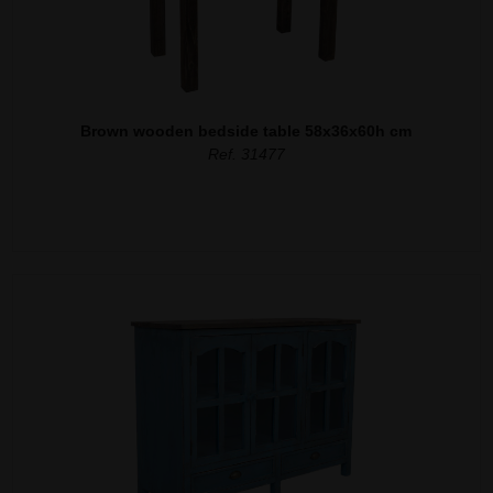
Brown wooden bedside table 58x36x60h cm
Ref. 31477