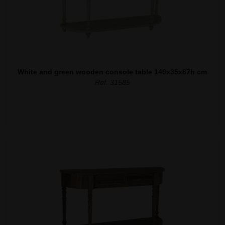
White and green wooden console table 149x35x87h cm
Ref. 31585