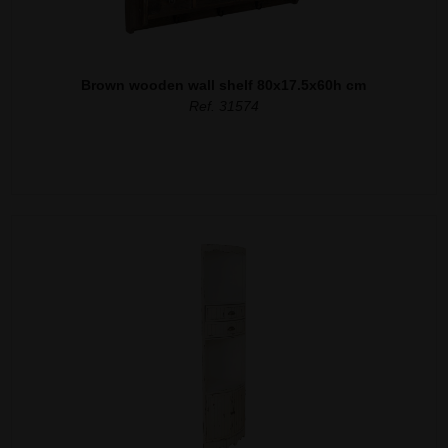
Brown wooden wall shelf 80x17.5x60h cm
Ref. 31574