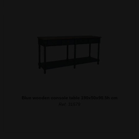
Blue wooden console table 190x50x90.5h cm
Ref. 31579