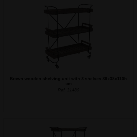
Brown wooden shelving unit with 3 shelves 89x38x110h
cm
Ref. 31480