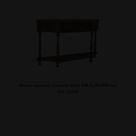
Brown wooden console table 140.5x30x85h cm
Ref. 31588