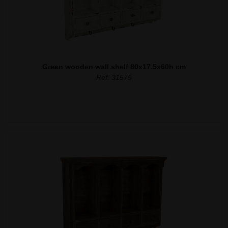
Green wooden wall shelf 80x17.5x60h cm
Ref. 31575