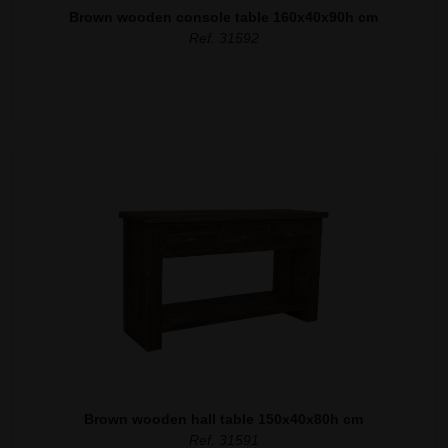
Brown wooden console table 160x40x90h cm
Ref. 31592
Brown wooden hall table 150x40x80h cm
Ref. 31591