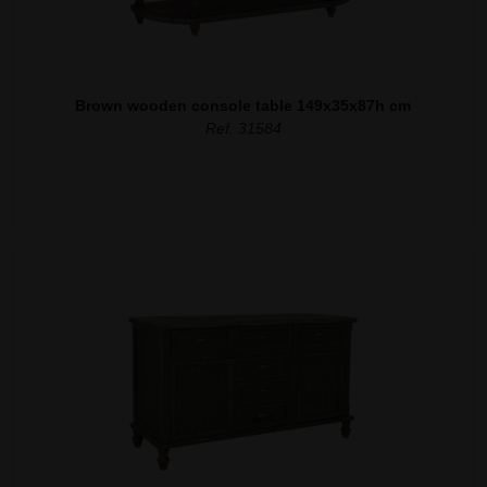
Brown wooden console table 149x35x87h cm
Ref. 31584