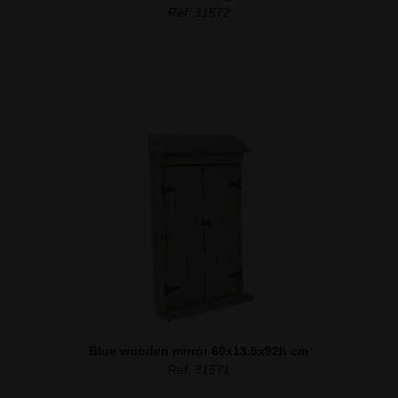
Ref. 31572
Blue wooden mirror 60x13.5x92h cm
Ref. 31571