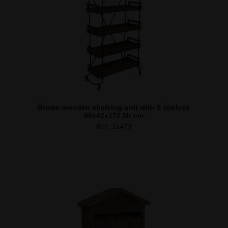
Brown wooden shelving unit with 5 shelves
98x42x172.5h cm
Ref. 31479