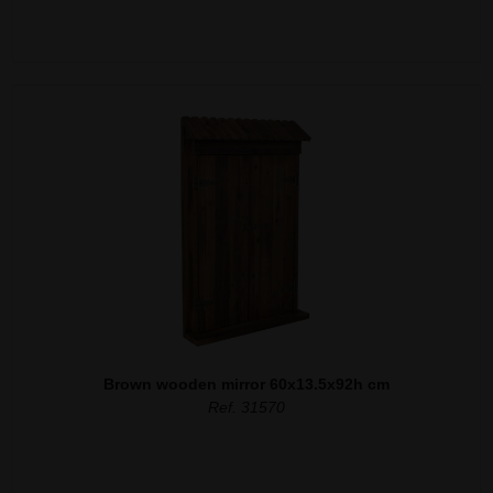
Brown wooden mirror 60x13.5x92h cm
Ref. 31570