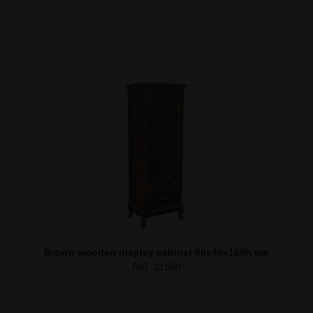
Brown wooden display cabinet 60x40x168h cm
Ref. 31580