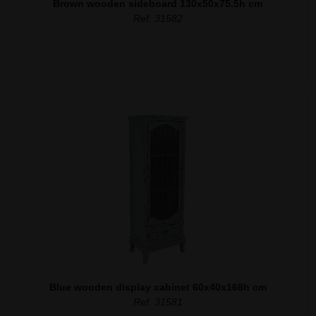
Brown wooden sideboard 130x50x75.5h cm
Ref. 31582
Blue wooden display cabinet 60x40x168h cm
Ref. 31581