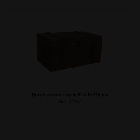
Brown wooden trunk 80x48x41h cm
Ref. 31481