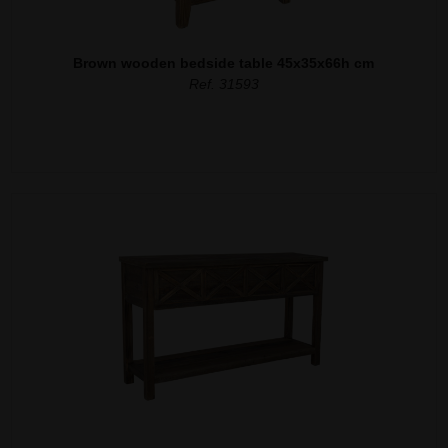
Brown wooden bedside table 45x35x66h cm
Ref. 31593