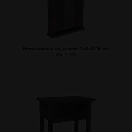
Brown wooden key cabinet 31x9x34.5h cm
Ref. 31478