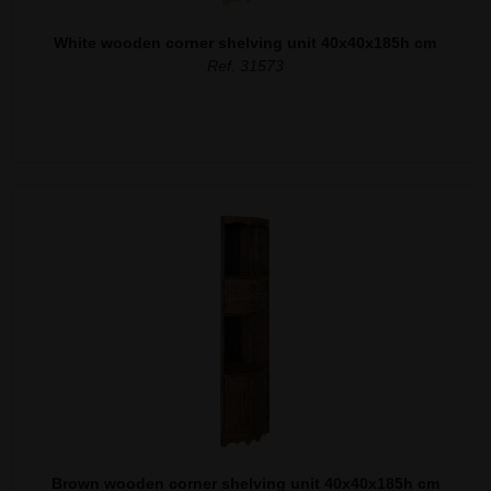
White wooden corner shelving unit 40x40x185h cm
Ref. 31573
Brown wooden corner shelving unit 40x40x185h cm