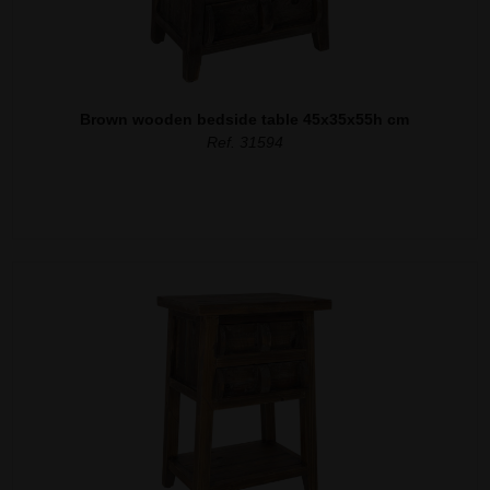
Brown wooden bedside table 45x35x55h cm
Ref. 31594