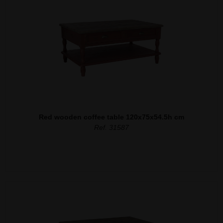
Red wooden coffee table 120x75x54.5h cm
Ref. 31587