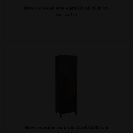
Brown wooden sideboard 120x40x88h cm
Ref. 31475
Brown wooden wardrobe 55x40x179h cm