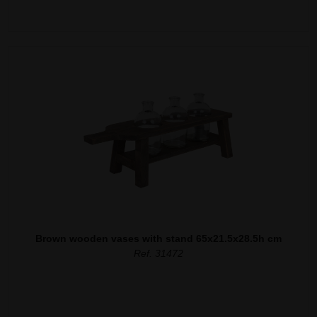
Brown wooden vases with stand 65x21.5x28.5h cm
Ref. 31472