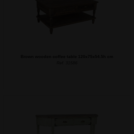
Brown wooden coffee table 120x75x54.5h cm
Ref. 31586