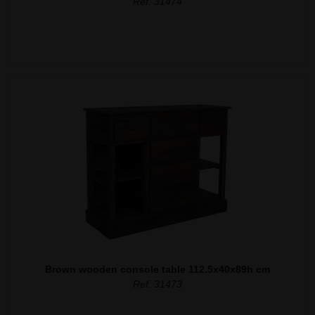
Ref. 31474
Brown wooden console table 112.5x40x89h cm
Ref. 31473