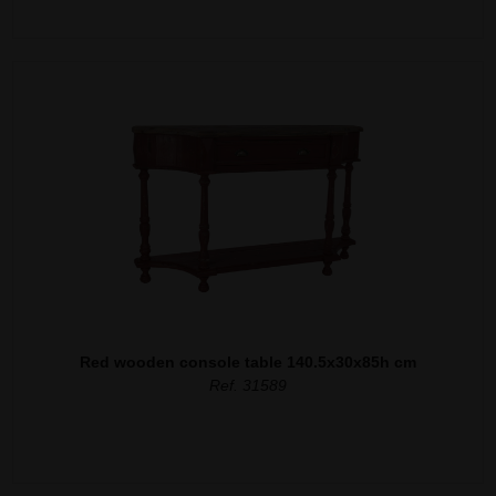
Red wooden console table 140.5x30x85h cm
Ref. 31589