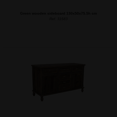
Green wooden sideboard 130x50x75.5h cm
Ref. 31583