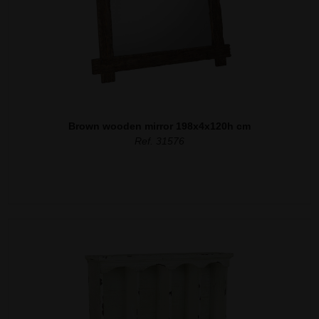
Brown wooden mirror 198x4x120h cm
Ref. 31576