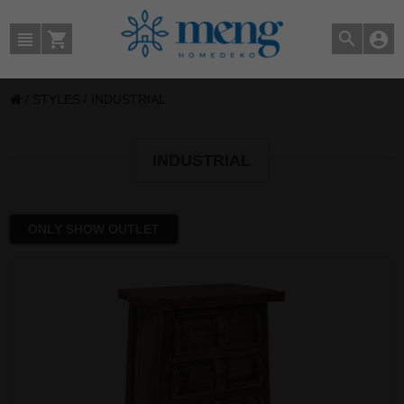
/
STYLES
/
INDUSTRIAL
INDUSTRIAL
ONLY SHOW OUTLET