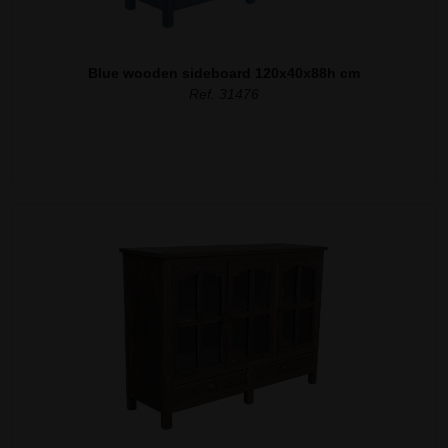
Blue wooden sideboard 120x40x88h cm
Ref. 31476