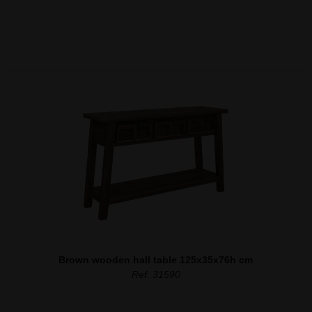
Brown wooden hall table 125x35x76h cm
Ref. 31590