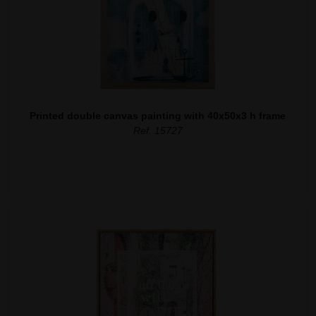
Printed double canvas painting with 40x50x3 h frame
Ref. 15727