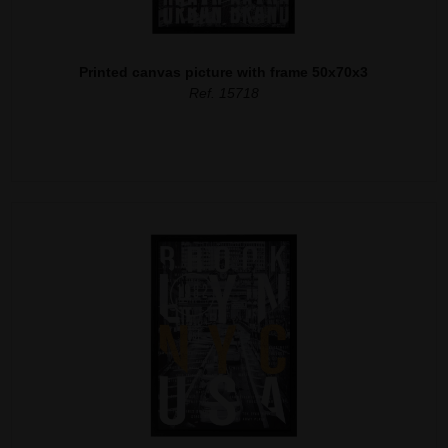
Printed canvas picture with frame 50x70x3
Ref. 15718