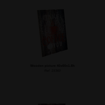
Wooden picture 40x60x1.8h
Ref. 19360