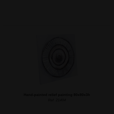
Hand-painted relief painting 80x80x3h
Ref. 21404