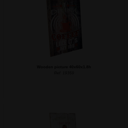
Wooden picture 40x60x1.8h
Ref. 19359