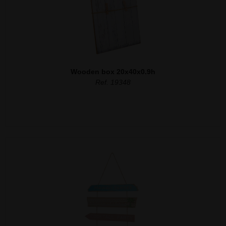
Wooden box 20x40x0.9h
Ref. 19348