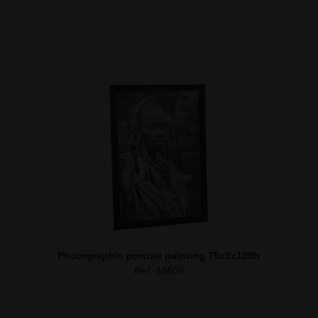
Photographic portrait painting 75x3x109h
Ref. 18606