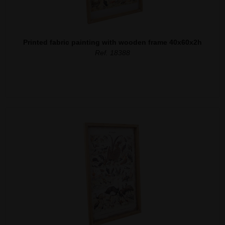
Printed fabric painting with wooden frame 40x60x2h
Ref. 18388