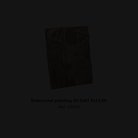
Embossed painting 53.5x67.5x14.5h
Ref. 20435