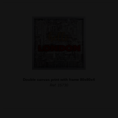
Double canvas print with frame 80x80x4
Ref. 15730