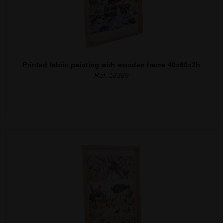
Printed fabric painting with wooden frame 40x60x2h
Ref. 18389