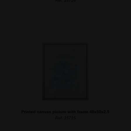
Ref. 15716
Printed canvas picture with frame 40x50x2.5
Ref. 15715