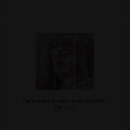
Hand painted painting 3 pieces 50x150x4h
Ref. 17745