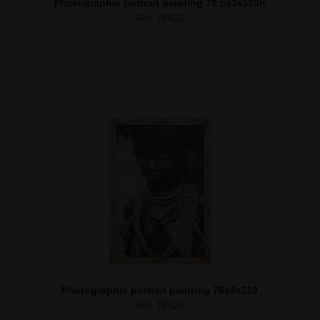
Photographic portrait painting 79.5x3x110h
Ref. 18622
Photographic portrait painting 76x3x110
Ref. 18621