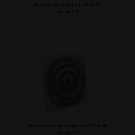
Hand painted painting 30x90x3h
Ref. 21409
Hand-painted relief painting 80x80x3h
Ref. 21408