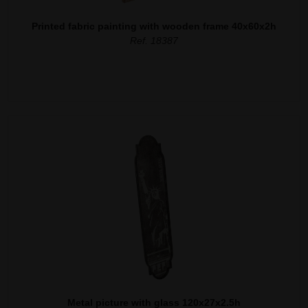
Printed fabric painting with wooden frame 40x60x2h
Ref. 18387
Metal picture with glass 120x27x2.5h