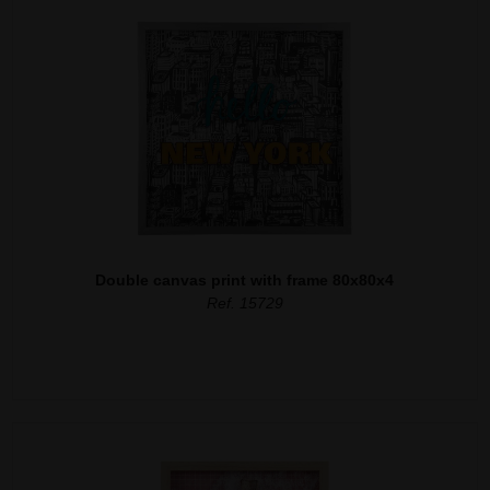
Double canvas print with frame 80x80x4
Ref. 15729