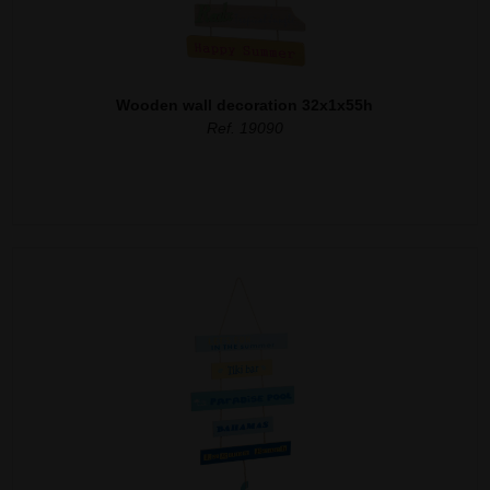
Wooden wall decoration 32x1x55h
Ref. 19090