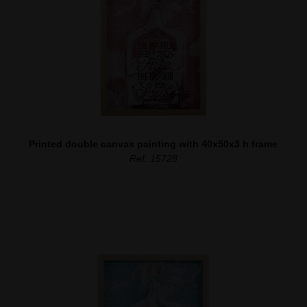
Printed double canvas painting with 40x50x3 h frame
Ref. 15728