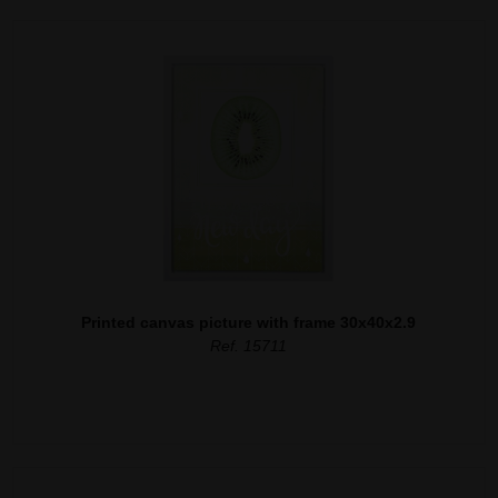
Printed canvas picture with frame 30x40x2.9
Ref. 15711