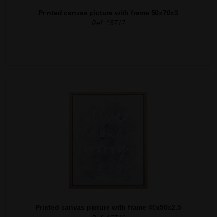
Printed canvas picture with frame 50x70x3
Ref. 15717
Printed canvas picture with frame 40x50x2.5