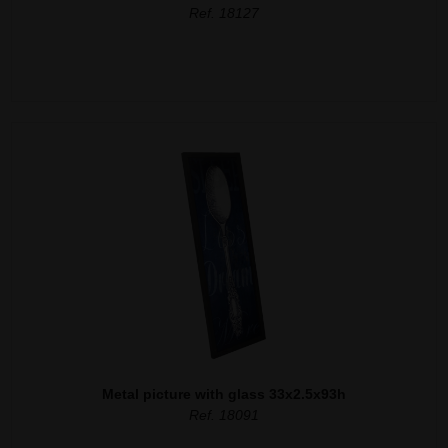
Ref. 18127
Metal picture with glass 33x2.5x93h
Ref. 18091