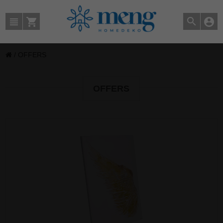
/
OFFERS
OFFERS