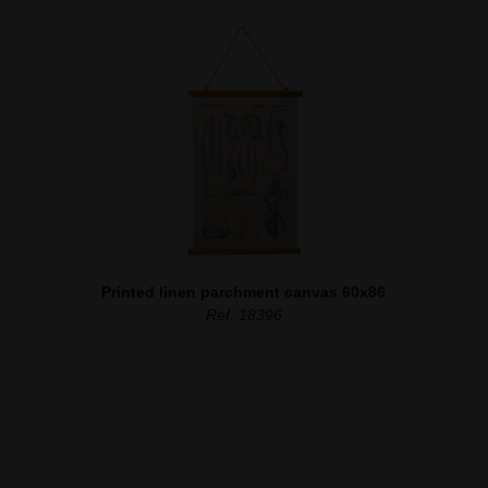
Printed linen parchment canvas 60x86
Ref. 18396