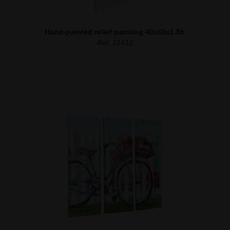
Hand-painted relief painting 40x60x1.8h
Ref. 21412