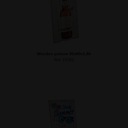
Wooden picture 30x60x1.8h
Ref. 19352