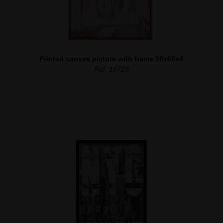
Printed canvas picture with frame 50x60x4
Ref. 15725