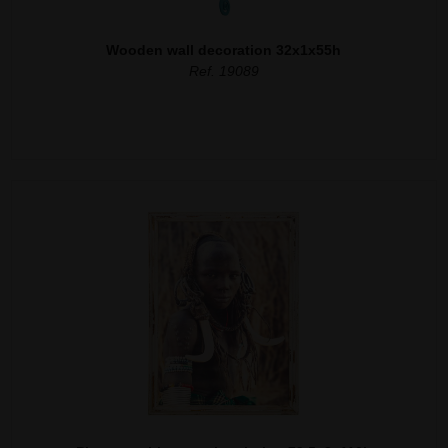
Wooden wall decoration 32x1x55h
Ref. 19089