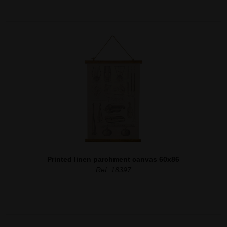
Printed linen parchment canvas 60x86
Ref. 18397