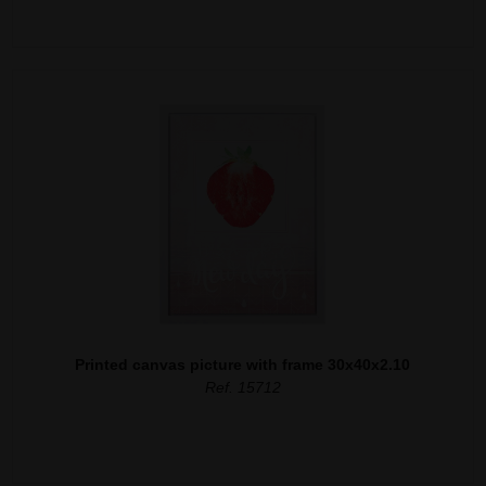
Printed canvas picture with frame 30x40x2.10
Ref. 15712