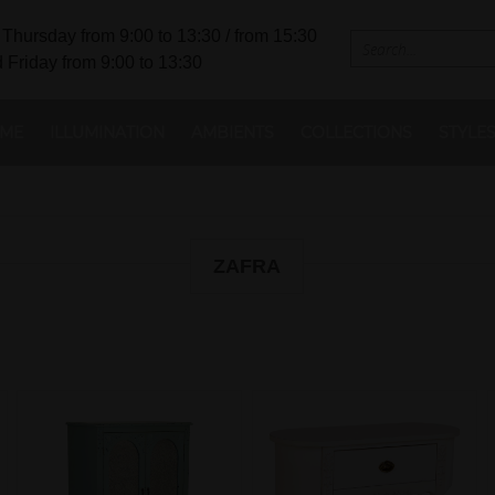
Thursday from 9:00 to 13:30 / from 15:30
 Friday from 9:00 to 13:30
ME
ILLUMINATION
AMBIENTS
COLLECTIONS
STYLE
ZAFRA