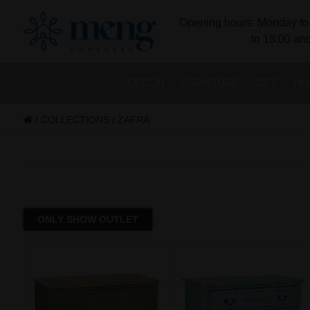
Opening hours: Monday to 
to 18:00 and
DECOR
FURNITURE
GIFT
HO
/
COLLECTIONS
/
ZAFRA
ONLY SHOW OUTLET