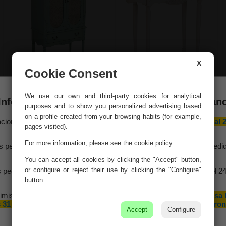
X
Cookie Consent
Wardrobe wood blue
White wood console
We use our own and third-party cookies for analytical
80x42x140
table with 1 drawer,
Información importante – Vacaciones de veran
lacquered, aged finish
purposes and to show you personalized advertising based
Ref. 23094
88x36x80h cm
on a profile created from your browsing habits (for example,
aciones Meng hará una
pausa por vacaciones de verano del 10 al 
Ref. 27649
pages visited).
agosto
, ambos inclusive.
For more information, please see the
cookie policy
.
s pedidos recibidos hasta el 4 de agosto serán gestionados y expedi
antes del cierre vacacional.
You can accept all cookies by clicking the "Accept" button,
or configure or reject their use by clicking the "Configure"
 pedidos realizados a partir del 5 de agosto se tramitarán desde el 2
agosto, siguiendo el orden de recepción.
button.
imismo, le informamos de que la empresa hará una pequeña
pausa 
 31 de agosto y 1 de septiembre con motivo de las fiestas patron
Accept
Configure
de nuestra localidad.