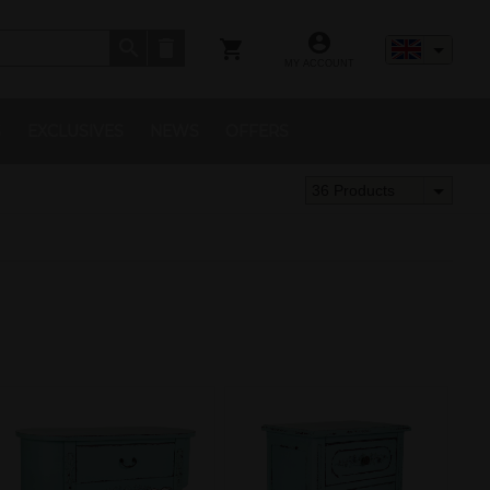
MY ACCOUNT
S
EXCLUSIVES
NEWS
OFFERS
36 Products