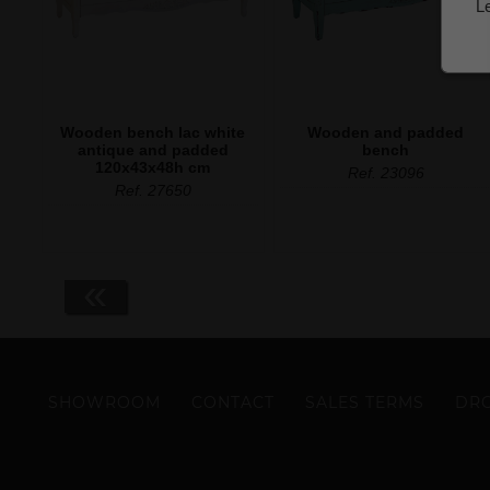
L
Wooden bench lac white
Wooden and padded
antique and padded
bench
120x43x48h cm
Ref. 23096
Ref. 27650
«
SHOWROOM
CONTACT
SALES TERMS
DRO