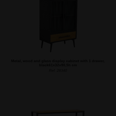
Metal, wood and glass display cabinet with 1 drawer,
black61x32x90,5h cm
Ref. 28340