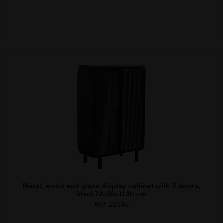
Metal, wood and glass display cabinet with 2 doors,
black72x36x113h cm
Ref. 28348