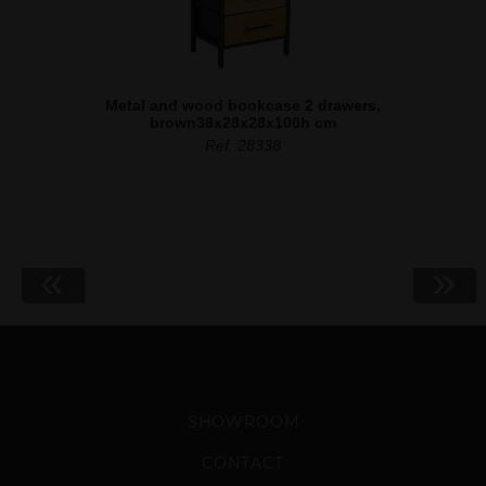
Metal and wood bookcase 2 drawers,
brown38x28x28x100h cm
Ref. 28338
«
»
SHOWROOM
CONTACT