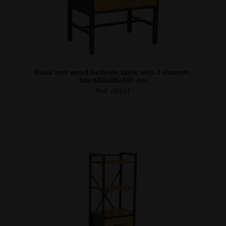
Metal and wood bedside table with 2 drawers,
black50x35x60h cm
Ref. 28341