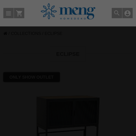
/
COLLECTIONS
/
ECLIPSE
ECLIPSE
ONLY SHOW OUTLET