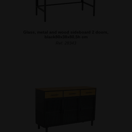
Glass, metal and wood sideboard 2 doors,
black80x38x80,5h cm
Ref. 28343