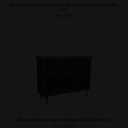
Metal and wood sideboard with glass, black160x36x80h
cm
Ref. 28336
Black metal and wood sideboard 102x33x79.5h
Ref. 21888