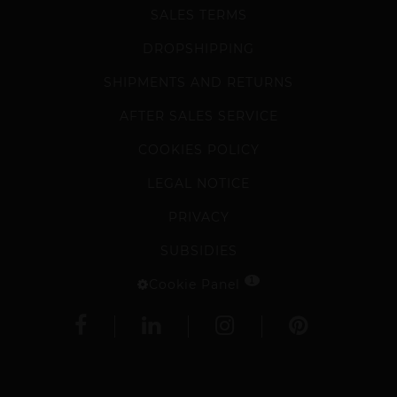
SALES TERMS
DROPSHIPPING
SHIPMENTS AND RETURNS
AFTER SALES SERVICE
COOKIES POLICY
LEGAL NOTICE
PRIVACY
SUBSIDIES
1
Cookie Panel