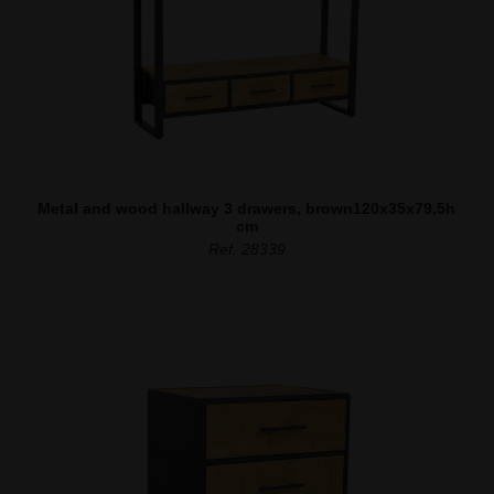
Metal and wood hallway 3 drawers, brown120x35x79,5h
cm
Ref. 28339