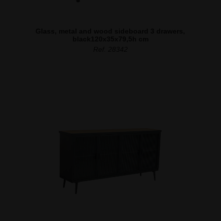
Glass, metal and wood sideboard 3 drawers,
black120x35x79,5h cm
Ref. 28342