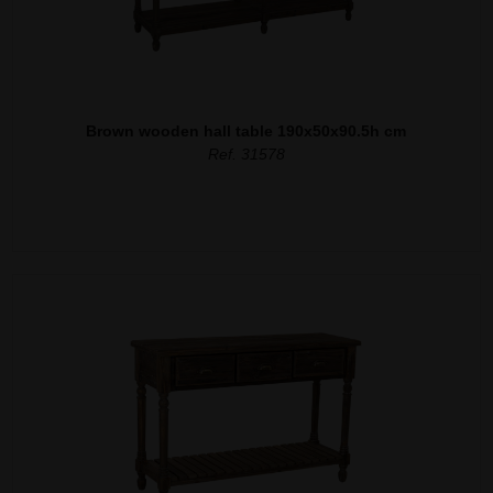
Brown wooden hall table 190x50x90.5h cm
Ref. 31578