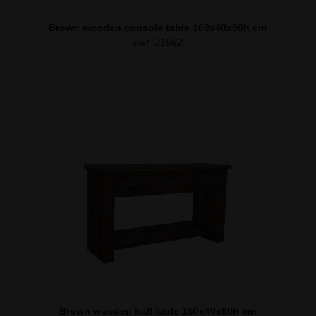
Brown wooden console table 160x40x90h cm
Ref. 31592
Brown wooden hall table 150x40x80h cm