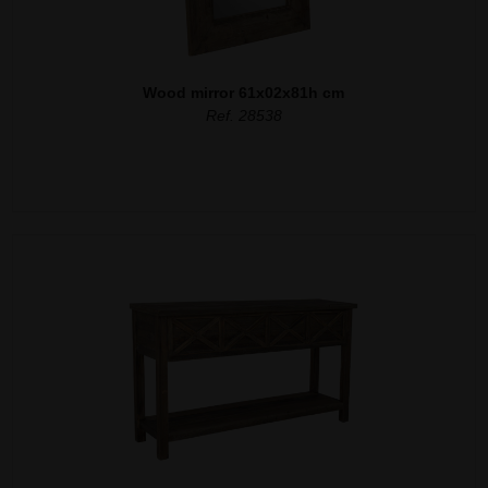
Wood mirror 61x02x81h cm
Ref. 28538