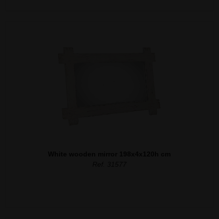
White wooden mirror 198x4x120h cm
Ref. 31577