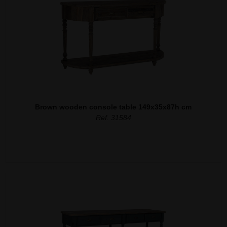
Brown wooden console table 149x35x87h cm
Ref. 31584