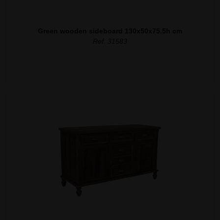
Green wooden sideboard 130x50x75.5h cm
Ref. 31583