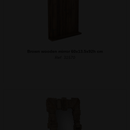
Brown wooden mirror 60x13.5x92h cm
Ref. 31570