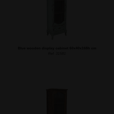
Blue wooden display cabinet 60x40x168h cm
Ref. 31581