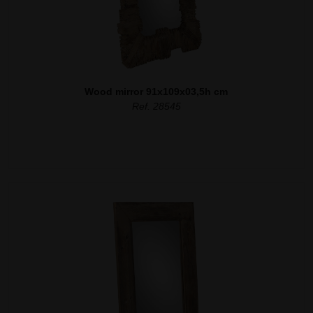
Wood mirror 91x109x03,5h cm
Ref. 28545