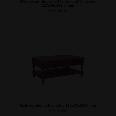
Wood wardrobe with 2 doors and 3 drawers
127x40x163,5h cm
Ref. 28539
Red wooden coffee table 120x75x54.5h cm
Ref. 31587