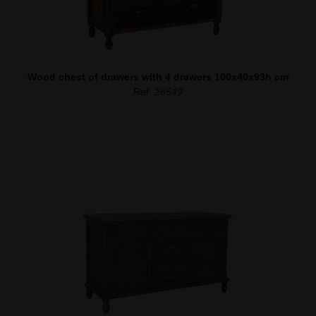
Wood chest of drawers with 4 drawers 100x40x93h cm
Ref. 28549