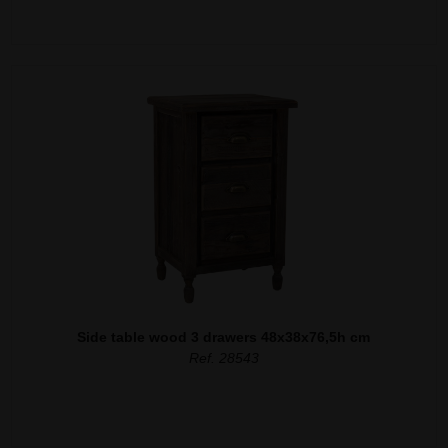
Side table wood 3 drawers 48x38x76,5h cm
Ref. 28543