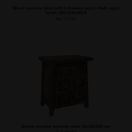
Wood console table with 3 drawers and 1 shelf, aged
finish 184,5x50x86,8
Ref. 27673
Brown wooden bedside table 45x35x55h cm