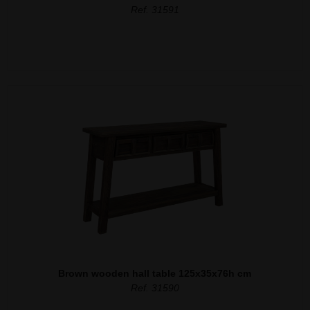
Ref. 31591
Brown wooden hall table 125x35x76h cm
Ref. 31590