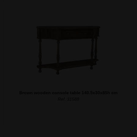
Brown wooden console table 140.5x30x85h cm
Ref. 31588