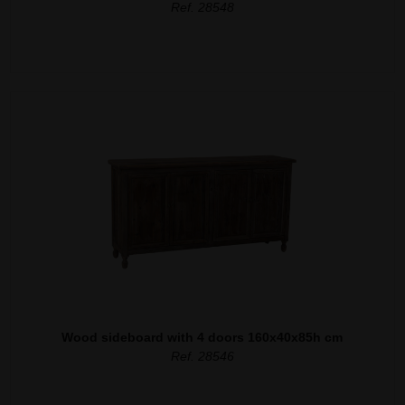
Ref. 28548
Wood sideboard with 4 doors 160x40x85h cm
Ref. 28546