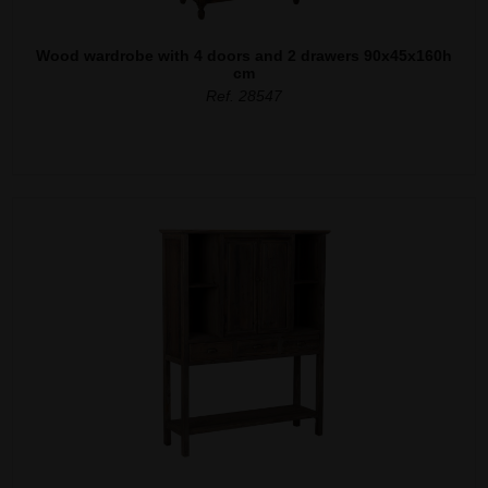
Wood wardrobe with 4 doors and 2 drawers 90x45x160h
cm
Ref. 28547