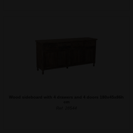
Wood sideboard with 4 drawers and 4 doors 180x45x86h
cm
Ref. 28544