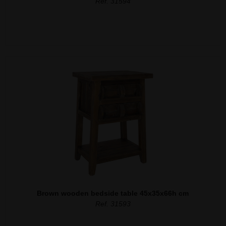
Ref. 31594
Brown wooden bedside table 45x35x66h cm
Ref. 31593