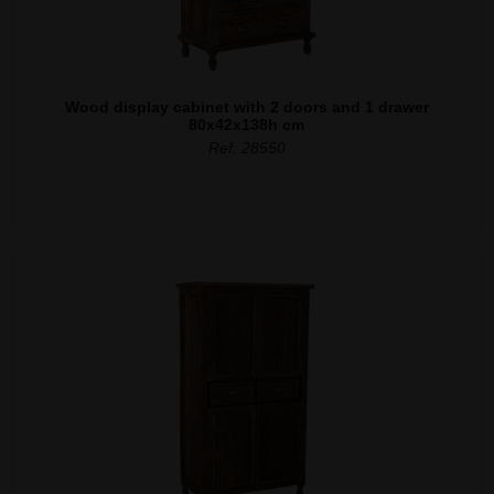
Wood display cabinet with 2 doors and 1 drawer
80x42x138h cm
Ref. 28550