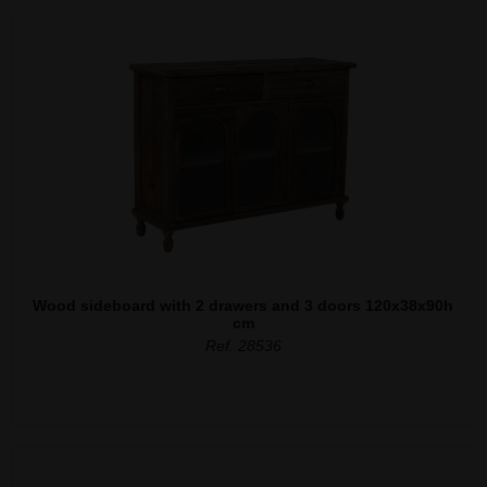
Wood sideboard with 2 drawers and 3 doors 120x38x90h
cm
Ref. 28536