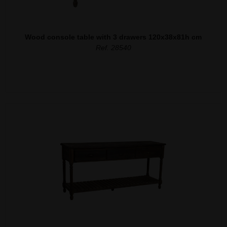
Wood console table with 3 drawers 120x38x81h cm
Ref. 28540