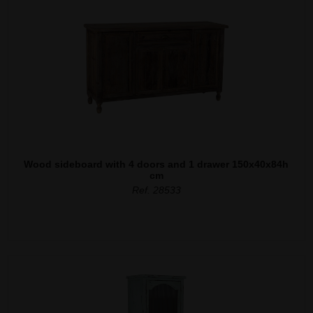
Wood sideboard with 4 doors and 1 drawer 150x40x84h
cm
Ref. 28533