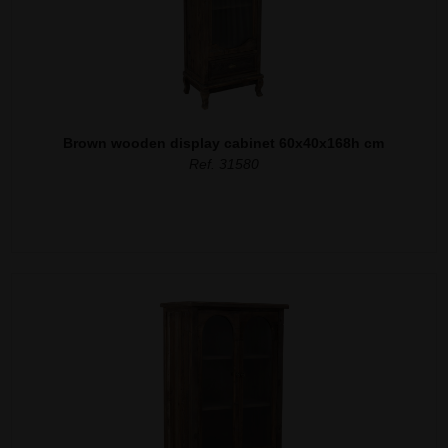
Brown wooden display cabinet 60x40x168h cm
Ref. 31580