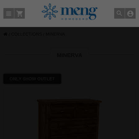
/
COLLECTIONS
/
MINERVA
MINERVA
ONLY SHOW OUTLET