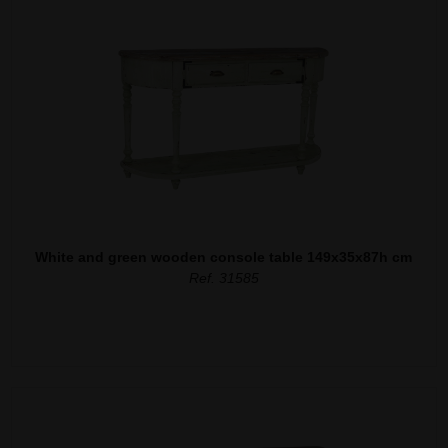
White and green wooden console table 149x35x87h cm
Ref. 31585