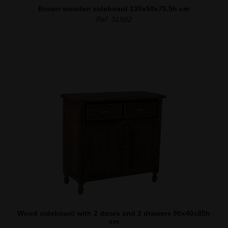
Brown wooden sideboard 130x50x75.5h cm
Ref. 31582
Wood sideboard with 2 doors and 2 drawers 90x40x85h
cm