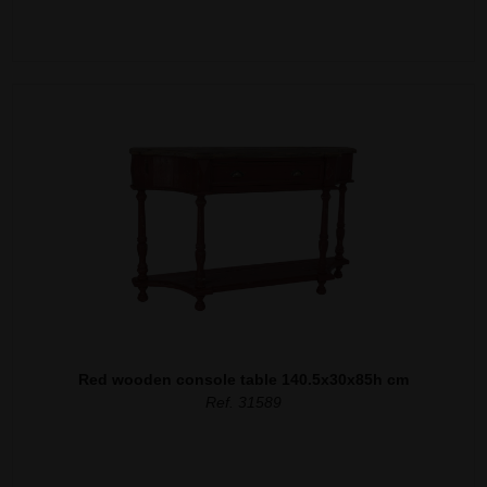
Red wooden console table 140.5x30x85h cm
Ref. 31589