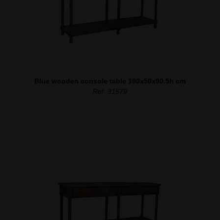
Blue wooden console table 190x50x90.5h cm
Ref. 31579