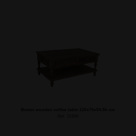
Brown wooden coffee table 120x75x54.5h cm
Ref. 31586